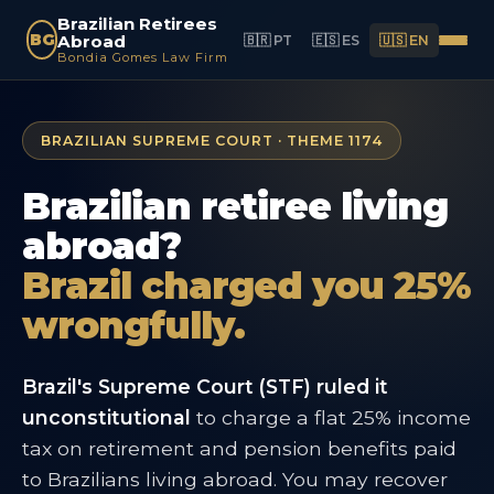
Brazilian Retirees
BG
Abroad
🇧🇷 PT
🇪🇸 ES
🇺🇸 EN
Bondia Gomes Law Firm
BRAZILIAN SUPREME COURT · THEME 1174
Brazilian retiree living
abroad?
Brazil charged you 25%
wrongfully.
Brazil's Supreme Court (STF) ruled it
unconstitutional
to charge a flat 25% income
tax on retirement and pension benefits paid
to Brazilians living abroad. You may recover