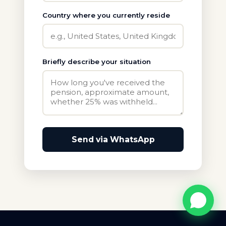
Country where you currently reside
Briefly describe your situation
Send via WhatsApp