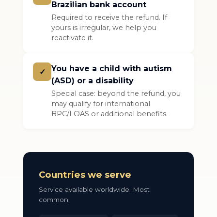
Brazilian bank account
Required to receive the refund. If
yours is irregular, we help you
reactivate it.
You have a child with autism
✓
(ASD) or a disability
Special case: beyond the refund, you
may qualify for international
BPC/LOAS or additional benefits.
Countries we serve
Service available worldwide. Most
common: