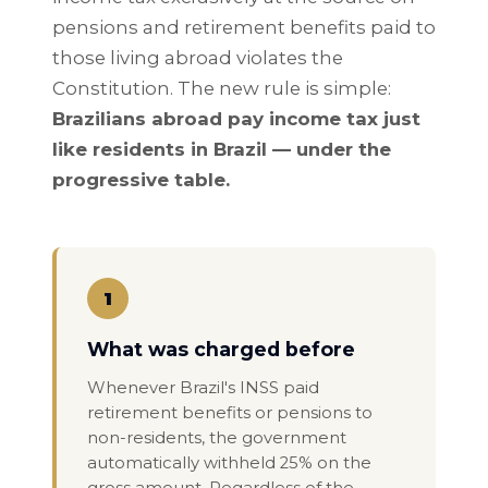
pensions and retirement benefits paid to
those living abroad violates the
Constitution. The new rule is simple:
Brazilians abroad pay income tax just
like residents in Brazil — under the
progressive table.
1
What was charged before
Whenever Brazil's INSS paid
retirement benefits or pensions to
non-residents, the government
automatically withheld 25% on the