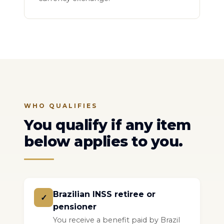
WHO QUALIFIES
You qualify if any item
below applies to you.
Brazilian INSS retiree or
✓
pensioner
You receive a benefit paid by Brazil