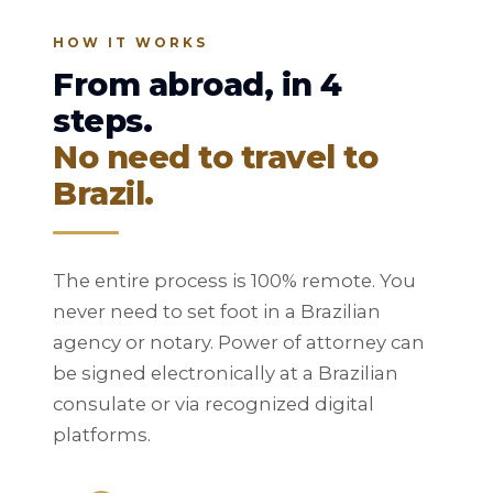
HOW IT WORKS
From abroad, in 4
steps.
No need to travel to
Brazil.
The entire process is 100% remote. You
never need to set foot in a Brazilian
agency or notary. Power of attorney can
be signed electronically at a Brazilian
consulate or via recognized digital
platforms.