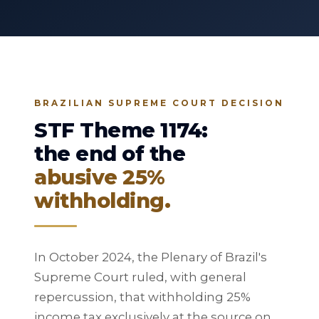
BRAZILIAN SUPREME COURT DECISION
STF Theme 1174:
the end of the
abusive 25%
withholding.
In October 2024, the Plenary of Brazil's
Supreme Court ruled, with general
repercussion, that withholding 25%
income tax exclusively at the source on