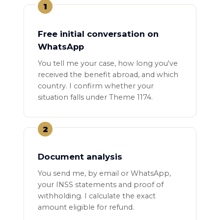
1
Free initial conversation on
WhatsApp
You tell me your case, how long you've
received the benefit abroad, and which
country. I confirm whether your
situation falls under Theme 1174.
2
Document analysis
You send me, by email or WhatsApp,
your INSS statements and proof of
withholding. I calculate the exact
amount eligible for refund.