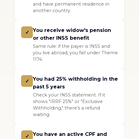
and have permanent residence in
another country.
You receive widow's pension
✓
or other INSS benefit
Same rule: if the payer is INSS and
you live abroad, you fall under Theme
1174.
You had 25% withholding in the
✓
past 5 years
Check your INSS statement. If it
shows "IRRF 25%" or "Exclusive
Withholding," there's a refund
waiting.
You have an active CPF and
✓