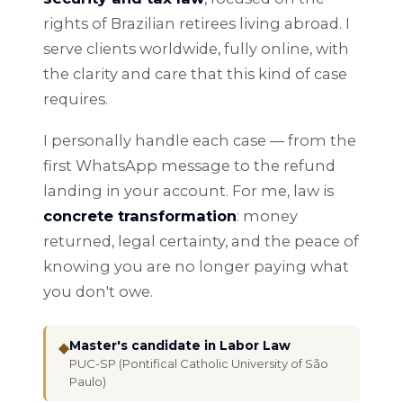
rights of Brazilian retirees living abroad. I
serve clients worldwide, fully online, with
the clarity and care that this kind of case
requires.
I personally handle each case — from the
first WhatsApp message to the refund
landing in your account. For me, law is
concrete transformation
: money
returned, legal certainty, and the peace of
knowing you are no longer paying what
you don't owe.
Master's candidate in Labor Law
◆
PUC-SP (Pontifical Catholic University of São
Paulo)