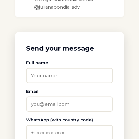
@julianabondia_adv
Send your message
Full name
Email
WhatsApp (with country code)