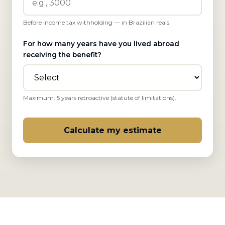
Before income tax withholding — in Brazilian reais.
For how many years have you lived abroad
receiving the benefit?
Maximum: 5 years retroactive (statute of limitations).
Calculate my estimate