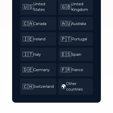
United
United
🇺🇸
🇬🇧
States
Kingdom
🇨🇦
🇦🇺
Canada
Australia
🇮🇪
🇵🇹
Ireland
Portugal
🇮🇹
🇪🇸
Italy
Spain
🇩🇪
🇫🇷
Germany
France
Other
🇨🇭
🌍
Switzerland
countries