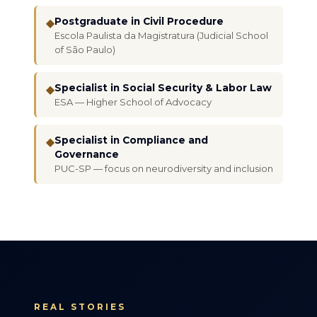
Postgraduate in Civil Procedure
◆
Escola Paulista da Magistratura (Judicial School
of São Paulo)
Specialist in Social Security & Labor Law
◆
ESA — Higher School of Advocacy
Specialist in Compliance and
◆
Governance
PUC-SP — focus on neurodiversity and inclusion
REAL STORIES