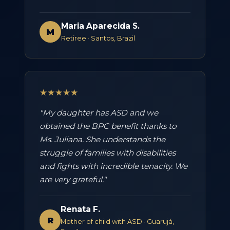
Maria Aparecida S.
M
Retiree · Santos, Brazil
★★★★★
"My daughter has ASD and we
obtained the BPC benefit thanks to
Ms. Juliana. She understands the
struggle of families with disabilities
and fights with incredible tenacity. We
are very grateful."
Renata F.
R
Mother of child with ASD · Guarujá,