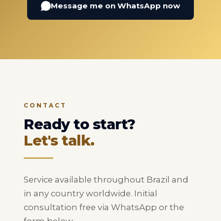
Message me on WhatsApp now
CONTACT
Ready to start?
Let's talk.
Service available throughout Brazil and
in any country worldwide. Initial
consultation free via WhatsApp or the