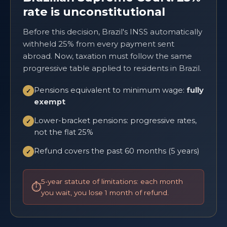
rate is unconstitutional
Before this decision, Brazil's INSS automatically
withheld 25% from every payment sent
abroad. Now, taxation must follow the same
progressive table applied to residents in Brazil.
Pensions equivalent to minimum wage:
fully
✓
exempt
Lower-bracket pensions: progressive rates,
✓
not the flat 25%
Refund covers the past 60 months (5 years)
✓
5-year statute of limitations: each month
you wait, you lose 1 month of refund.