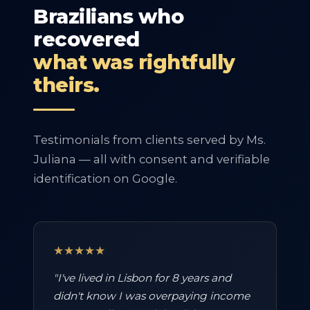
Brazilians who
recovered
what was rightfully
theirs.
Testimonials from clients served by Ms.
Juliana — all with consent and verifiable
identification on Google.
★★★★★
"I've lived in Lisbon for 8 years and
didn't know I was overpaying income