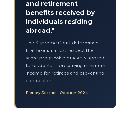
and retirement
benefits received by
individuals residing
abroad."
The Supreme Court determined
that taxation must respect the
same progressive brackets applied
to residents — preserving minimum
income for retirees and preventing
confiscation.
Plenary Session · October 2024