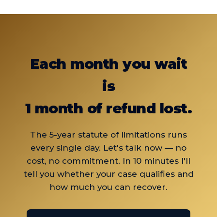
your tax residence is abroad, you fall within
situation on WhatsApp and I'll confirm your
the scope of the decision, even with dual
eligibility.
citizenship.
Each month you wait
is
1 month of refund lost.
The 5-year statute of limitations runs
every single day. Let's talk now — no
cost, no commitment. In 10 minutes I'll
tell you whether your case qualifies and
how much you can recover.