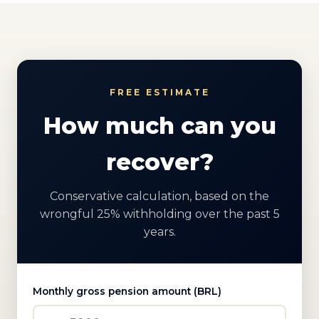
FREE ESTIMATE
How much can you
recover?
Conservative calculation, based on the
wrongful 25% withholding over the past 5
years.
Monthly gross pension amount (BRL)