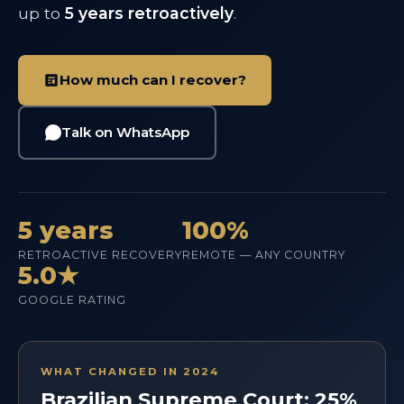
up to
5 years retroactively
.
How much can I recover?
Talk on WhatsApp
5 years
100%
RETROACTIVE RECOVERY
REMOTE — ANY COUNTRY
5.0★
GOOGLE RATING
WHAT CHANGED IN 2024
Brazilian Supreme Court: 25%