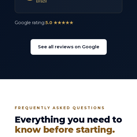
Brazil
Google rating:
5.0 ★★★★★
See all reviews on Google
FREQUENTLY ASKED QUESTIONS
Everything you need to
know before starting.