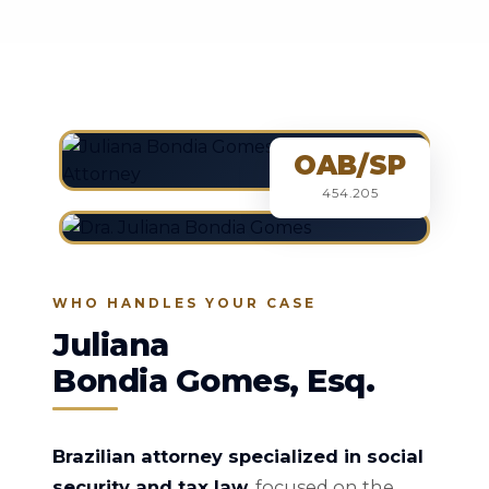
OAB/SP
454.205
WHO HANDLES YOUR CASE
Juliana
Bondia Gomes, Esq.
Brazilian attorney specialized in social
security and tax law
, focused on the