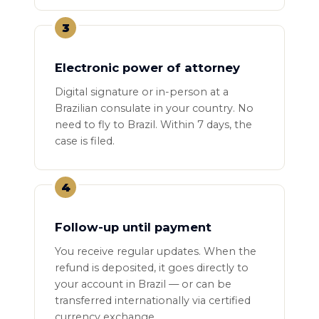
3
Electronic power of attorney
Digital signature or in-person at a
Brazilian consulate in your country. No
need to fly to Brazil. Within 7 days, the
case is filed.
4
Follow-up until payment
You receive regular updates. When the
refund is deposited, it goes directly to
your account in Brazil — or can be
transferred internationally via certified
currency exchange.