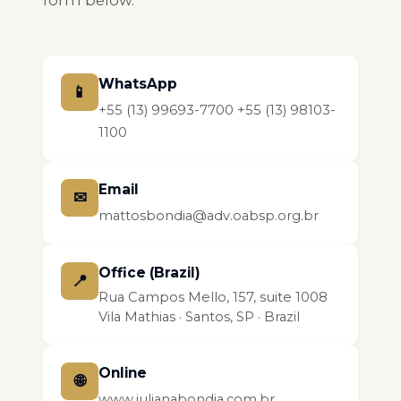
form below.
WhatsApp
📱
+55 (13) 99693-7700
+55 (13) 98103-
1100
Email
✉
mattosbondia@adv.oabsp.org.br
Office (Brazil)
📍
Rua Campos Mello, 157, suite 1008
Vila Mathias · Santos, SP · Brazil
Online
🌐
www.julianabondia.com.br