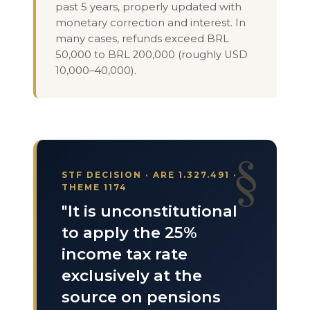
past 5 years, properly updated with
monetary correction and interest. In
many cases, refunds exceed BRL
50,000 to BRL 200,000 (roughly USD
10,000–40,000).
STF DECISION · ARE 1.327.491 ·
THEME 1174
"It is unconstitutional
to apply the 25%
income tax rate
exclusively at the
source on pensions