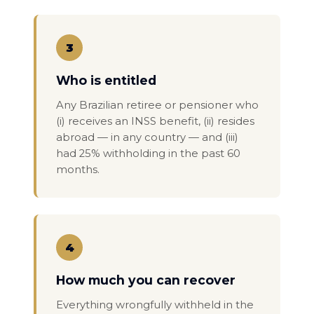
3
Who is entitled
Any Brazilian retiree or pensioner who
(i) receives an INSS benefit, (ii) resides
abroad — in any country — and (iii)
had 25% withholding in the past 60
months.
4
How much you can recover
Everything wrongfully withheld in the