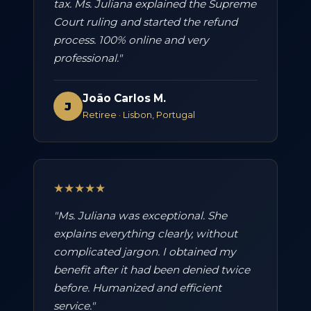
tax. Ms. Juliana explained the Supreme
Court ruling and started the refund
process. 100% online and very
professional."
João Carlos M.
J
Retiree · Lisbon, Portugal
★★★★★
"Ms. Juliana was exceptional. She
explains everything clearly, without
complicated jargon. I obtained my
benefit after it had been denied twice
before. Humanized and efficient
service."