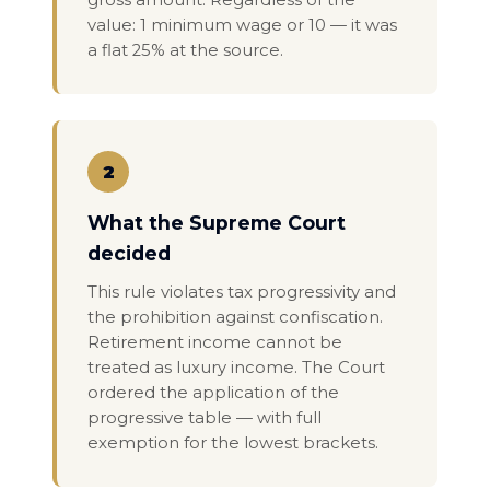
gross amount. Regardless of the
value: 1 minimum wage or 10 — it was
a flat 25% at the source.
2
What the Supreme Court
decided
This rule violates tax progressivity and
the prohibition against confiscation.
Retirement income cannot be
treated as luxury income. The Court
ordered the application of the
progressive table — with full
exemption for the lowest brackets.